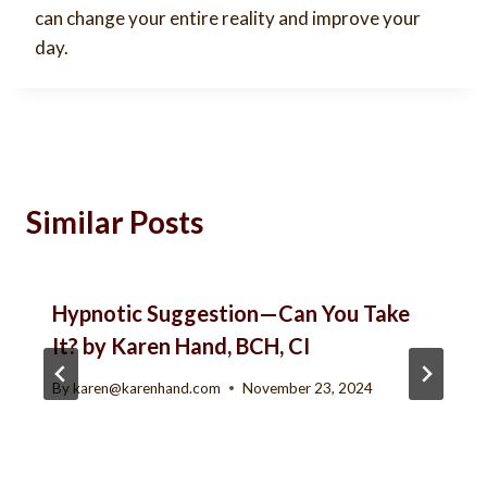
can change your entire reality and improve your
day.
Similar Posts
Hypnotic Suggestion—Can You Take
It? by Karen Hand, BCH, CI
By
karen@karenhand.com
November 23, 2024