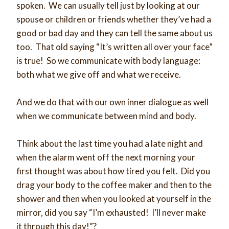
spoken. We can usually tell just by looking at our
spouse or children or friends whether they’ve had a
good or bad day and they can tell the same about us
too. That old saying “It’s written all over your face”
is true! So we communicate with body language:
both what we give off and what we receive.
And we do that with our own inner dialogue as well
when we communicate between mind and body.
Think about the last time you had a late night and
when the alarm went off the next morning your
first thought was about how tired you felt. Did you
drag your body to the coffee maker and then to the
shower and then when you looked at yourself in the
mirror, did you say “I’m exhausted! I’ll never make
it through this day!”?