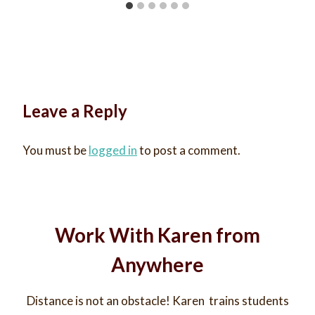
Leave a Reply
You must be
logged in
to post a comment.
Work With Karen from
Anywhere
Distance is not an obstacle! Karen trains students