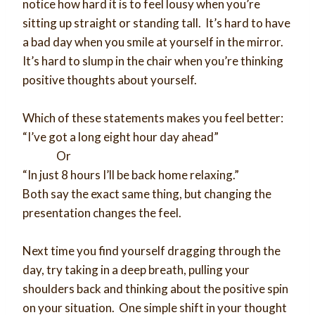
notice how hard it is to feel lousy when you’re
sitting up straight or standing tall. It’s hard to have
a bad day when you smile at yourself in the mirror.
It’s hard to slump in the chair when you’re thinking
positive thoughts about yourself.
Which of these statements makes you feel better:
“I’ve got a long eight hour day ahead”
Or
“In just 8 hours I’ll be back home relaxing.”
Both say the exact same thing, but changing the
presentation changes the feel.
Next time you find yourself dragging through the
day, try taking in a deep breath, pulling your
shoulders back and thinking about the positive spin
on your situation. One simple shift in your thought