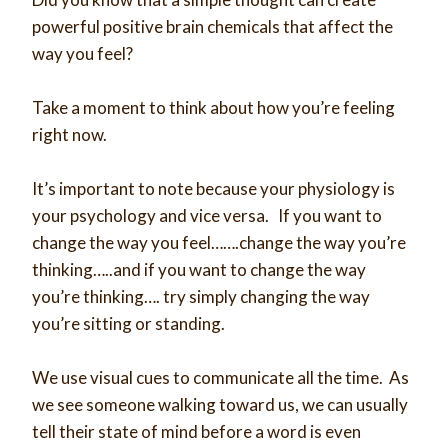
powerful positive brain chemicals that affect the
way you feel?
Take a moment to think about how you’re feeling
right now.
It’s important to note because your physiology is
your psychology and vice versa. If you want to
change the way you feel…….change the way you’re
thinking…..and if you want to change the way
you’re thinking…. try simply changing the way
you’re sitting or standing.
We use visual cues to communicate all the time. As
we see someone walking toward us, we can usually
tell their state of mind before a word is even