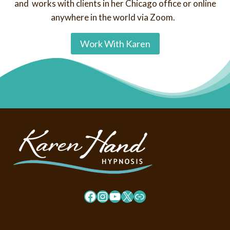
and works with clients in her Chicago office or online
anywhere in the world via Zoom.
Work With Karen
Facebook
Instagram
YouTube
X
Link