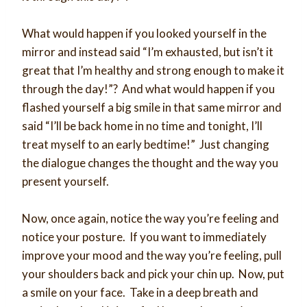
What would happen if you looked yourself in the
mirror and instead said “I’m exhausted, but isn’t it
great that I’m healthy and strong enough to make it
through the day!”? And what would happen if you
flashed yourself a big smile in that same mirror and
said “I’ll be back home in no time and tonight, I’ll
treat myself to an early bedtime!” Just changing
the dialogue changes the thought and the way you
present yourself.
Now, once again, notice the way you’re feeling and
notice your posture. If you want to immediately
improve your mood and the way you’re feeling, pull
your shoulders back and pick your chin up. Now, put
a smile on your face. Take in a deep breath and