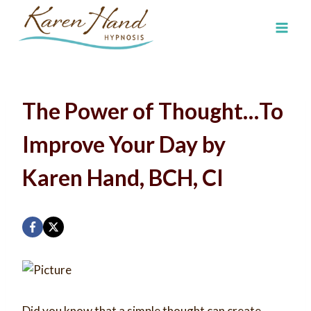
Skip
to
content
The Power of Thought…To
Improve Your Day by
Karen Hand, BCH, CI
Did you know that a simple thought can create