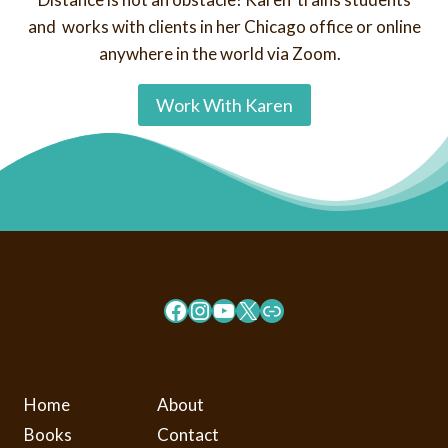
and works with clients in her Chicago office or online
anywhere in the world via Zoom.
Work With Karen
Facebook
Instagram
YouTube
X
Link
Home
About
Books
Contact