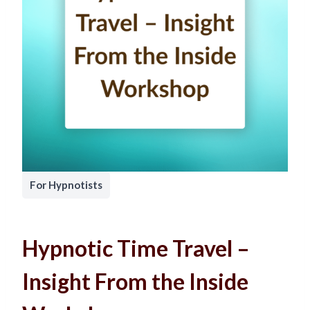
For Hypnotists
Hypnotic Time Travel –
Insight From the Inside