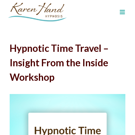
Skip
to
content
Hypnotic Time Travel –
Insight From the Inside
Workshop