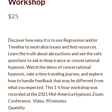
Workshop
N
$25
o
w
​Discover how easy it is to use Regression and/or
Timeline to neutralize issues and find resources.
Learn the truth about abreactions and see the safe
questions to ask in deep trance or conversational
Write a review
hypnosis. Watch the demo of conversational
hypnosis, take a time traveling journey, and explore
Your rating
how to handle feedback that may be different from
what you expected. This 1 ½ hour workshop was
recorded at the 2021 Mid-America Hypnosis Zoom
Conference. Video, 90 minutes
Quantity