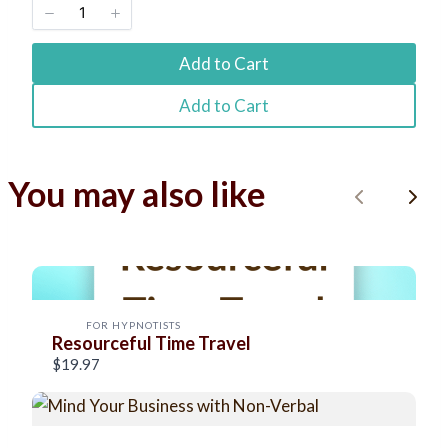
Title
*
Add to Cart
Your review
Add to Cart
You may also like
P
N
r
e
Submit Review
e
x
v
t
FOR HYPNOTISTS
Resourceful Time Travel
Thanks for your review!
i
$19.97
o
We are processing it and it will appear on the store
soon.
u