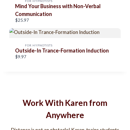
FOR HYPNOTISTS
Mind Your Business with Non-Verbal
s
Communication
$25.97
FOR HYPNOTISTS
Outside-In Trance-Formation Induction
$9.97
Work With Karen from
Anywhere
Distance is not an obstacle! Karen trains students