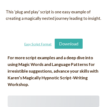
This ‘plug and play’ script is one easy example of
creating a magically nested journey leading to insight.
Download
Easy Script Format
For more script examples and a deep dive into
using Magic Words and Language Patterns for
irresistible suggestions, advance your skills with
Karen’s Magically Hypnotic Script-Writing
Workshop.