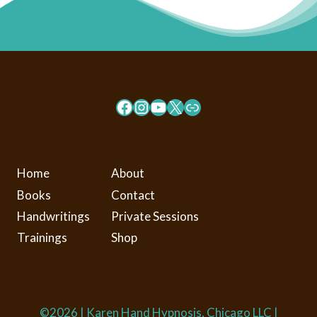
Facebook
Instagram
YouTube
X
Link
Home
About
Books
Contact
Handwritings
Private Sessions
Trainings
Shop
©2026 | Karen Hand Hypnosis, Chicago LLC |