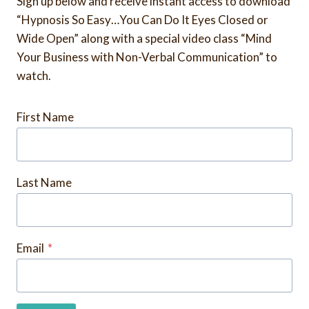
Sign up below and receive instant access to download
“Hypnosis So Easy…You Can Do It Eyes Closed or
Wide Open” along with a special video class “Mind
Your Business with Non-Verbal Communication” to
watch.
First Name
Last Name
Email
*