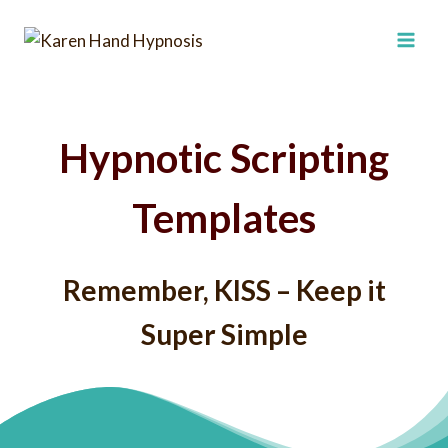
Skip
to
content
Hypnotic Scripting
Templates
Remember, KISS – Keep it
Super Simple