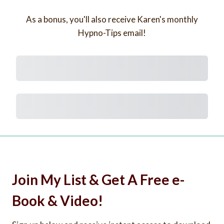
As a bonus, you'll also receive Karen's monthly
Hypno-Tips email!
Subtotal
Total Installment Payments
Initial Payment
Total
Total Due Today
Subtotal
Trial
Amount Due
Purchase
Join My List & Get A Free e-
Book & Video!