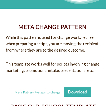
META CHANGE PATTERN
While this pattern is used for change work, realize
when preparing a script, you are moving the recipient
from where they are to the desired outcome.
This template works well for scripts involving change,
marketing, promotions, intake, presentations, etc.
Download
Meta Pattern 4-steps to change