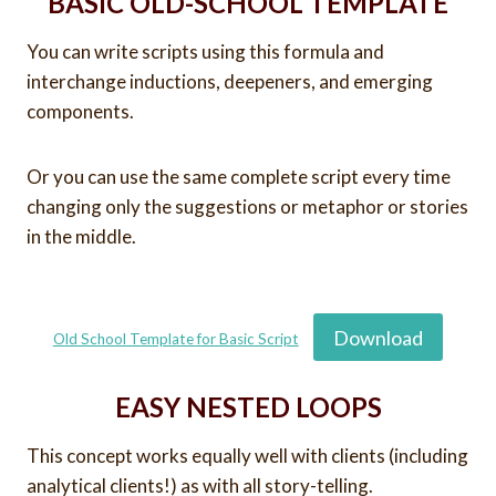
BASIC OLD-SCHOOL TEMPLATE
You can write scripts using this formula and
interchange inductions, deepeners, and emerging
components.
Or you can use the same complete script every time
changing only the suggestions or metaphor or stories
in the middle.
Download
Old School Template for Basic Script
EASY NESTED LOOPS
This concept works equally well with clients (including
analytical clients!) as with all story-telling.