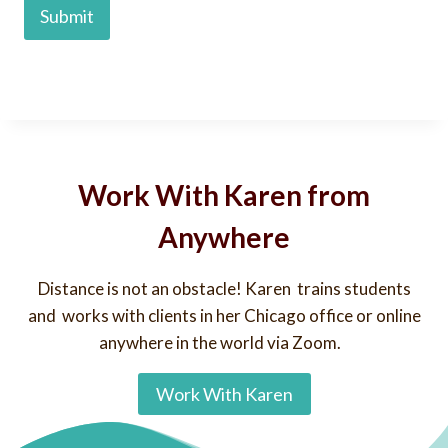
Submit
Work With Karen from
Anywhere
Distance is not an obstacle! Karen trains students
and works with clients in her Chicago office or online
anywhere in the world via Zoom.
Work With Karen