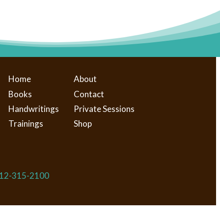
Home
About
Books
Contact
Handwritings
Private Sessions
Trainings
Shop
​312-315-2100