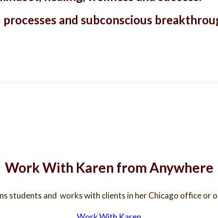
ded processes and subconscious breakthrou
Work With Karen from Anywhere
ins students and works with clients in her Chicago office or
Work With Karen