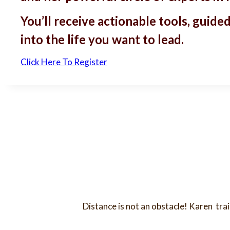
You’ll receive actionable tools, gui
into the life you want to lead.
Click Here To Register
Distance is not an obstacle! Karen tra