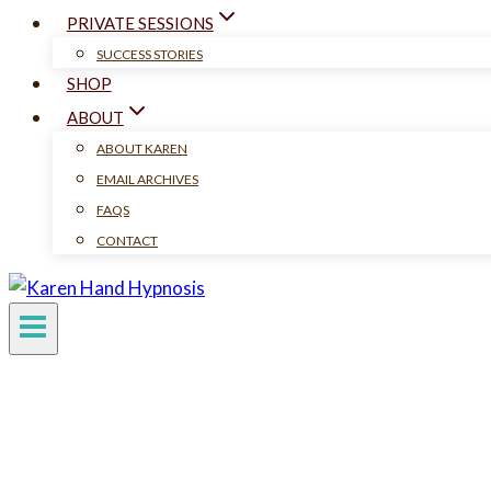
PRIVATE SESSIONS
SUCCESS STORIES
SHOP
ABOUT
ABOUT KAREN
EMAIL ARCHIVES
FAQS
CONTACT