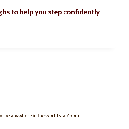
ghs to help you step confidently
 online anywhere in the world via Zoom.