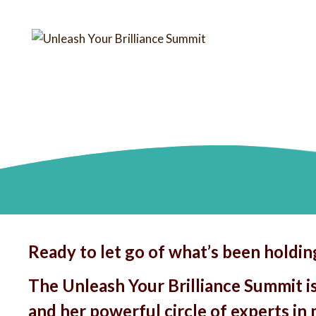
Ready to let go of what’s been holdi
The Unleash Your Brilliance Summit i
and her powerful circle of experts in 