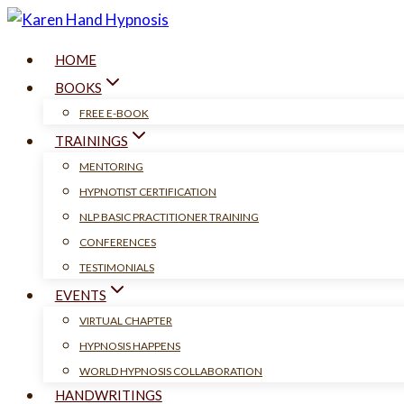
Skip
to
HOME
content
BOOKS
FREE E-BOOK
TRAININGS
MENTORING
HYPNOTIST CERTIFICATION
NLP BASIC PRACTITIONER TRAINING
CONFERENCES
TESTIMONIALS
EVENTS
VIRTUAL CHAPTER
HYPNOSIS HAPPENS
WORLD HYPNOSIS COLLABORATION
HANDWRITINGS