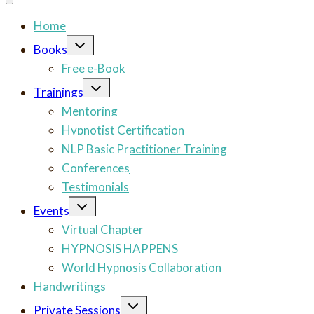
Home
Toggle
Books
child
menu
Free e-Book
Toggle
Trainings
child
menu
Mentoring
Hypnotist Certification
NLP Basic Practitioner Training
Conferences
Testimonials
Toggle
Events
child
menu
Virtual Chapter
HYPNOSIS HAPPENS
World Hypnosis Collaboration
Handwritings
Toggle
Private Sessions
child