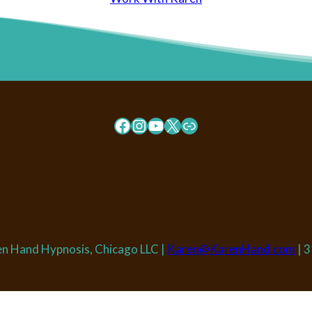
Facebook
Instagram
YouTube
X
Link
n Hand Hypnosis, Chicago LLC |
Karen@KarenHand.com
| 