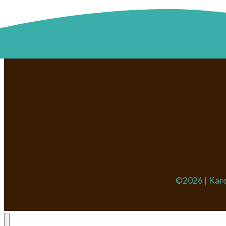
©2026 | Kare