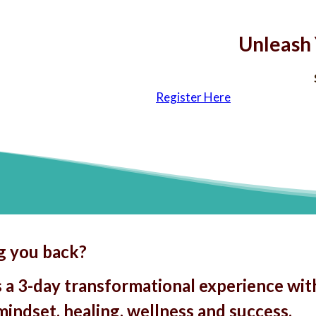
Unleash 
Register Here
ng you back?
s a 3-day transformational experience wit
mindset, healing, wellness and success.