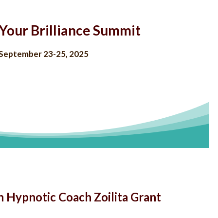
Your Brilliance Summit
September 23-25, 2025
h Hypnotic Coach Zoilita Grant