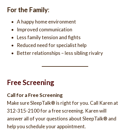
For the Family:
A happy home environment
Improved communication
Less family tension and fights
Reduced need for specialist help
Better relationships – less sibling rivalry
Free Screening
Call for a Free Screening
Make sure SleepTalk® is right for you. Call Karen at
312-315-2100 for a free screening. Karen will
answer all of your questions about SleepTalk® and
help you schedule your appointment.