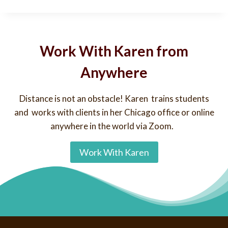
Work With Karen from
Anywhere
Distance is not an obstacle! Karen trains students
and works with clients in her Chicago office or online
anywhere in the world via Zoom.
Work With Karen