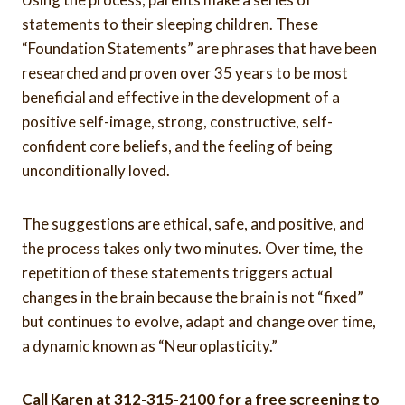
statements to their sleeping children. These
“Foundation Statements” are phrases that have been
researched and proven over 35 years to be most
beneficial and effective in the development of a
positive self-image, strong, constructive, self-
confident core beliefs, and the feeling of being
unconditionally loved.
The suggestions are ethical, safe, and positive, and
the process takes only two minutes. Over time, the
repetition of these statements triggers actual
changes in the brain because the brain is not “fixed”
but continues to evolve, adapt and change over time,
a dynamic known as “Neuroplasticity.”
Call Karen at 312-315-2100 for a free screening to