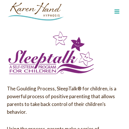
Skip
to
content
The Goulding Process, SleepTalk® for children, is a
powerful process of positive parenting that allows
parents to take back control of their children’s
behavior.
Using the process, parents make a series of