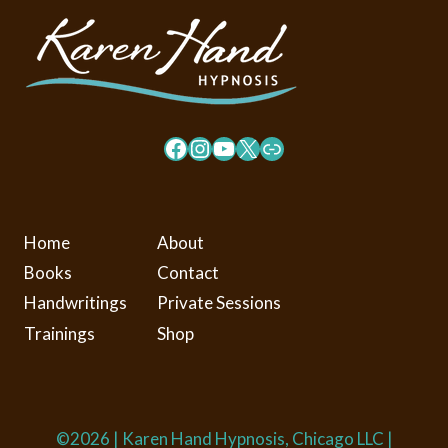
Facebook
Instagram
YouTube
X
Link
Home
About
Books
Contact
Handwritings
Private Sessions
Trainings
Shop
©2026 | Karen Hand Hypnosis, Chicago LLC |