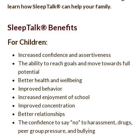
learn how SleepTalk® can help your family.
SleepTalk® Benefits
For Children:
Increased confidence and assertiveness
The ability to reach goals and move towards full
potential
Better health and wellbeing
Improved behavior
Increased enjoyment of school
Improved concentration
Better relationships
The confidence to say “no” to harassment, drugs,
peer group pressure, and bullying