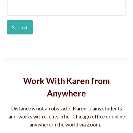
Submit
Work With Karen from
Anywhere
Distance is not an obstacle! Karen trains students
and works with clients in her Chicago office or online
anywhere in the world via Zoom.