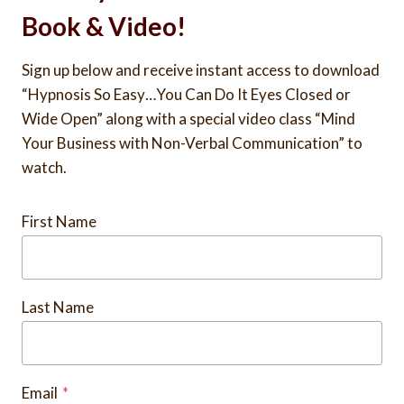
Book & Video!
Sign up below and receive instant access to download
“Hypnosis So Easy…You Can Do It Eyes Closed or
Wide Open” along with a special video class “Mind
Your Business with Non-Verbal Communication” to
watch.
First Name
Last Name
Email
*