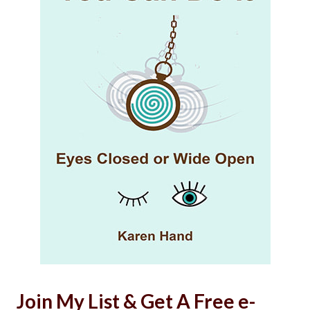
Join My List & Get A Free e-