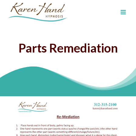
Skip
to
content
Parts Remediation