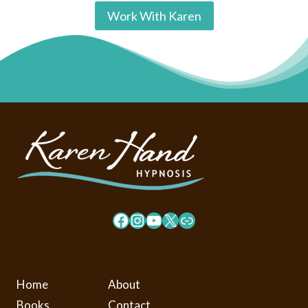
Work With Karen
Facebook
Instagram
YouTube
X
Link
Home
About
Books
Contact