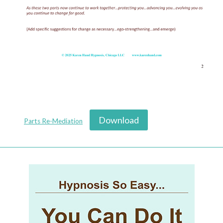
Download
Parts Re-Mediation