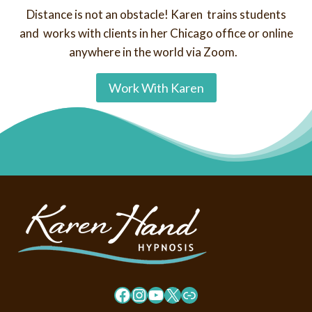
Distance is not an obstacle! Karen trains students
and works with clients in her Chicago office or online
anywhere in the world via Zoom.
Work With Karen
Facebook
Instagram
YouTube
X
Link