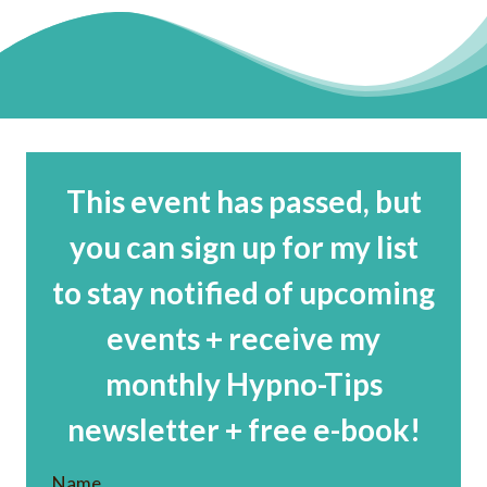
This event has passed, but
you can sign up for my list
to stay notified of upcoming
events + receive my
monthly Hypno-Tips
newsletter + free e-book!
Name