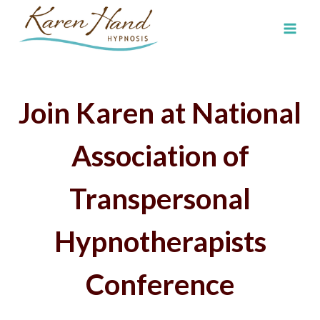
Skip
to
content
Join Karen at
National
Association of
Transpersonal
Hypnotherapists
Conference