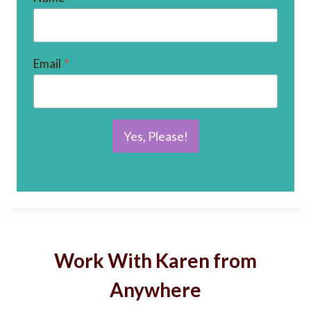
Email
*
Yes, Please!
Work With Karen from
Anywhere