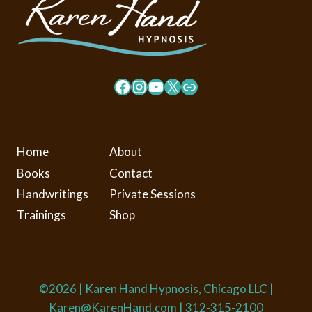
Facebook
Instagram
YouTube
X
Link
Home
About
Books
Contact
Handwritings
Private Sessions
Trainings
Shop
©2026 | Karen Hand Hypnosis, Chicago LLC |
Karen@KarenHand.com
| ​312-315-2100