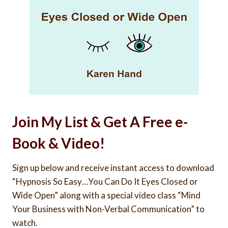
Join My List & Get A Free e-
Book & Video!
Sign up below and receive instant access to download
“Hypnosis So Easy…You Can Do It Eyes Closed or
Wide Open” along with a special video class “Mind
Your Business with Non-Verbal Communication” to
watch.