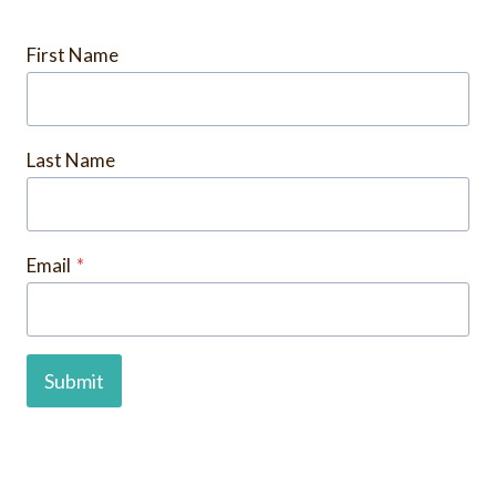
First Name
Last Name
Email
*
Submit