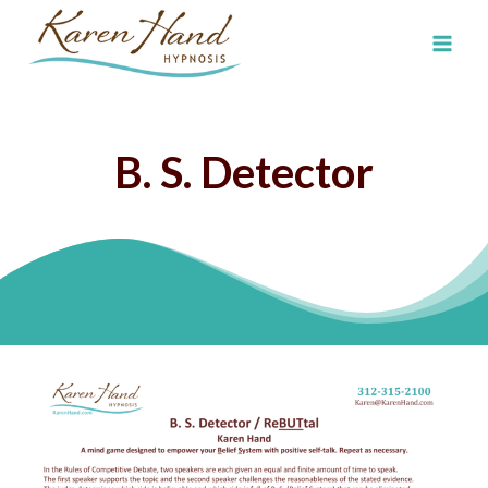
Skip
to
content
B. S. Detector