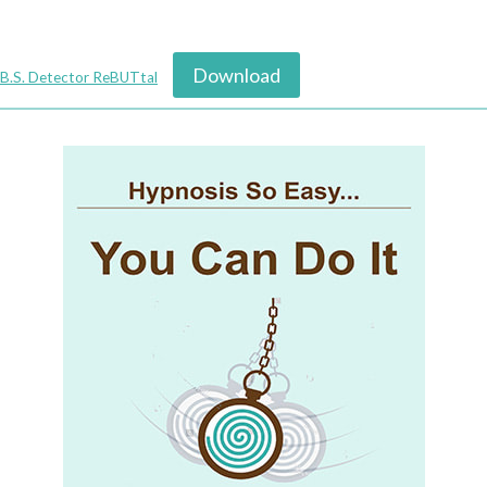
Download
B.S. Detector ReBUTtal