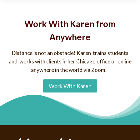
Work With Karen from
Anywhere
Distance is not an obstacle! Karen trains students
and works with clients in her Chicago office or online
anywhere in the world via Zoom.
Work With Karen